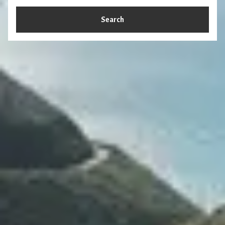
Search