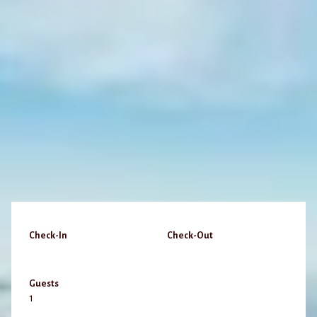
Check-In
Check-Out
Guests
1