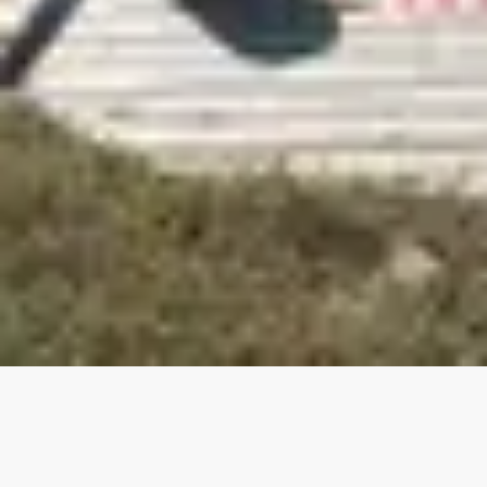
Our top properties